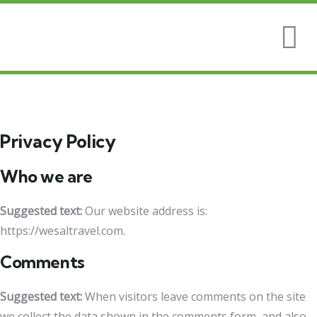
Privacy Policy
Who we are
Suggested text:
Our website address is:
https://wesaltravel.com.
Comments
Suggested text:
When visitors leave comments on the site
we collect the data shown in the comments form, and also