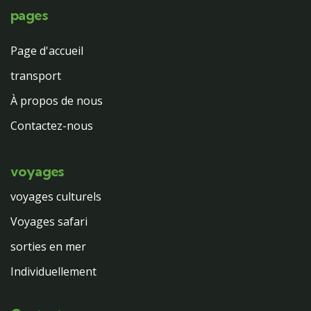
pages
Page d'accueil
transport
À propos de nous
Contactez-nous
voyages
voyages culturels
Voyages safari
sorties en mer
Individuellement