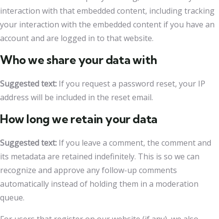
interaction with that embedded content, including tracking
your interaction with the embedded content if you have an
account and are logged in to that website.
Who we share your data with
Suggested text:
If you request a password reset, your IP
address will be included in the reset email.
How long we retain your data
Suggested text:
If you leave a comment, the comment and
its metadata are retained indefinitely. This is so we can
recognize and approve any follow-up comments
automatically instead of holding them in a moderation
queue.