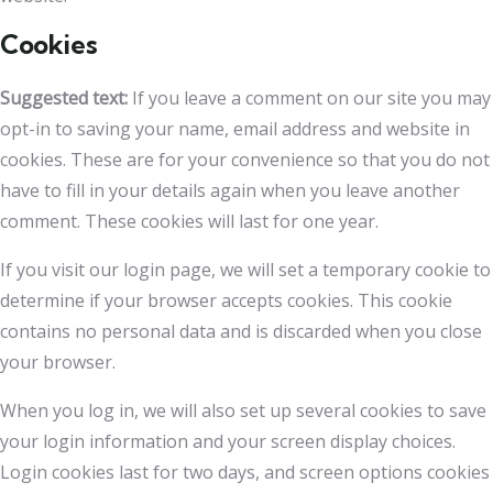
Cookies
Suggested text:
If you leave a comment on our site you may
opt-in to saving your name, email address and website in
cookies. These are for your convenience so that you do not
have to fill in your details again when you leave another
comment. These cookies will last for one year.
If you visit our login page, we will set a temporary cookie to
determine if your browser accepts cookies. This cookie
contains no personal data and is discarded when you close
your browser.
When you log in, we will also set up several cookies to save
your login information and your screen display choices.
Login cookies last for two days, and screen options cookies