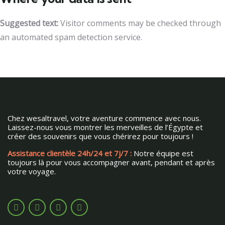
Suggested text:
Visitor comments may be checked through
an automated spam detection service.
Chez wesaltravel, votre aventure commence avec nous.
Laissez-nous vous montrer les merveilles de l’Égypte et
créer des souvenirs que vous chérirez pour toujours !
Assistance clientèle 24h/24 et 7j/7 :
Notre équipe est
toujours là pour vous accompagner avant, pendant et après
votre voyage.