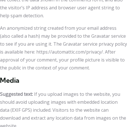
the visitor’s IP address and browser user agent string to
help spam detection.
An anonymized string created from your email address
(also called a hash) may be provided to the Gravatar service
to see if you are using it. The Gravatar service privacy policy
is available here: https://automattic.com/privacy/. After
approval of your comment, your profile picture is visible to
the public in the context of your comment.
Media
Suggested text:
If you upload images to the website, you
should avoid uploading images with embedded location
data (EXIF GPS) included. Visitors to the website can
download and extract any location data from images on the
website.