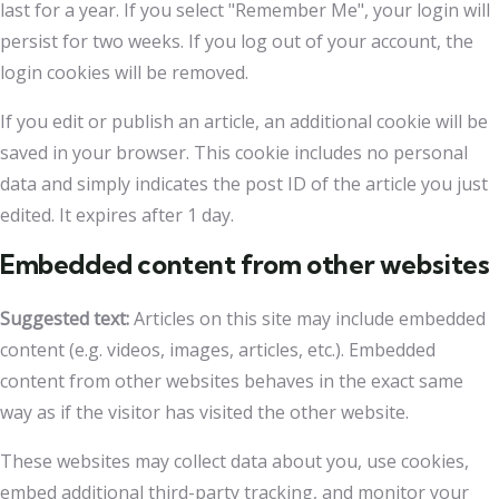
last for a year. If you select "Remember Me", your login will
persist for two weeks. If you log out of your account, the
login cookies will be removed.
If you edit or publish an article, an additional cookie will be
saved in your browser. This cookie includes no personal
data and simply indicates the post ID of the article you just
edited. It expires after 1 day.
Embedded content from other websites
Suggested text:
Articles on this site may include embedded
content (e.g. videos, images, articles, etc.). Embedded
content from other websites behaves in the exact same
way as if the visitor has visited the other website.
These websites may collect data about you, use cookies,
embed additional third-party tracking, and monitor your