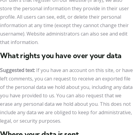
For users that register on our website (if any), we also
store the personal information they provide in their user
profile. All users can see, edit, or delete their personal
information at any time (except they cannot change their
username). Website administrators can also see and edit
that information.
What rights you have over your data
Suggested text:
If you have an account on this site, or have
left comments, you can request to receive an exported file
of the personal data we hold about you, including any data
you have provided to us. You can also request that we
erase any personal data we hold about you. This does not
include any data we are obliged to keep for administrative,
legal, or security purposes.
Where your data is sent